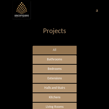
Projects
All
Bathrooms
Bedrooms
Extensions
Halls and Stairs
Kitchens
Living Rooms