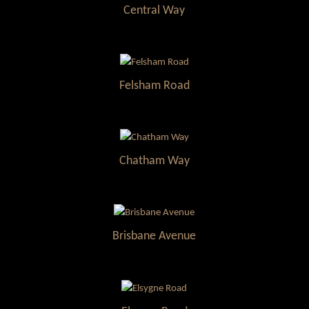
Central Way
Felsham Road
Chatham Way
Brisbane Avenue