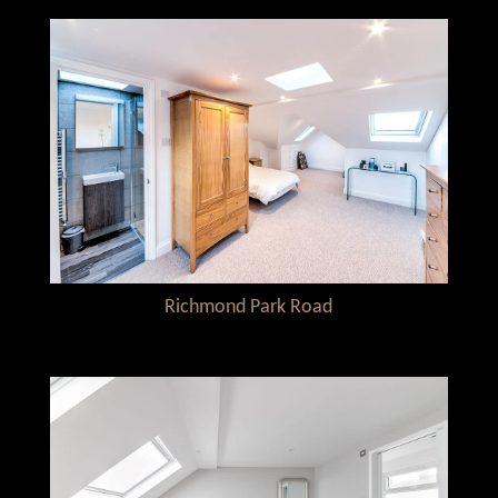
Richmond Park Road