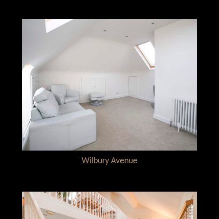
Wilbury Avenue