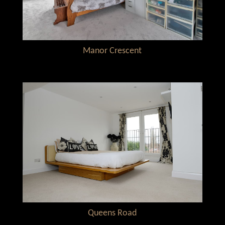
Manor Crescent
Queens Road