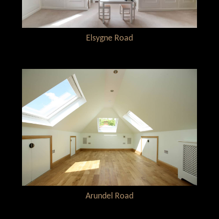
Elsygne Road
Arundel Road