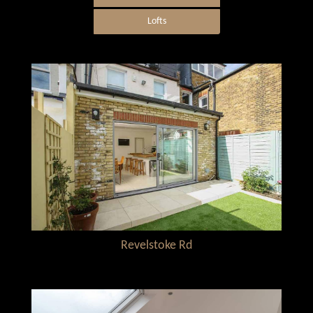
Lofts
Revelstoke Rd