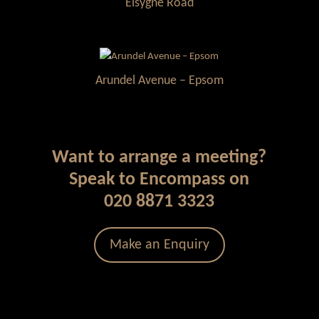
Elsygne Road
Arundel Avenue – Epsom
Want to arrange a meeting?
Speak to Encompass on
020 8871 3323
Make an Enquiry