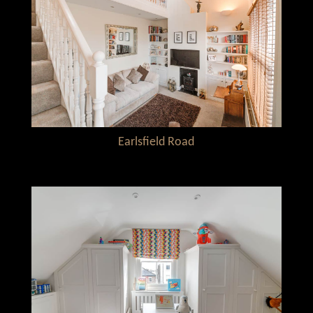
Earlsfield Road