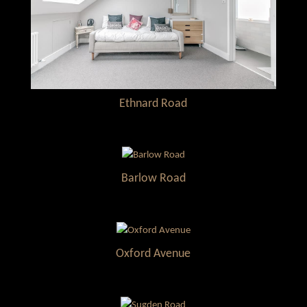
Ethnard Road
Barlow Road
Oxford Avenue