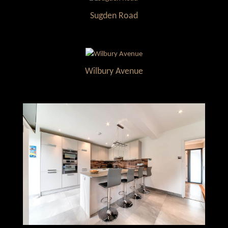
Sugden Road
Wilbury Avenue