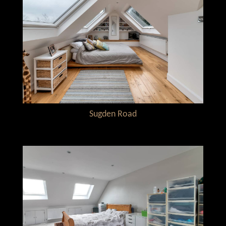
Sugden Road