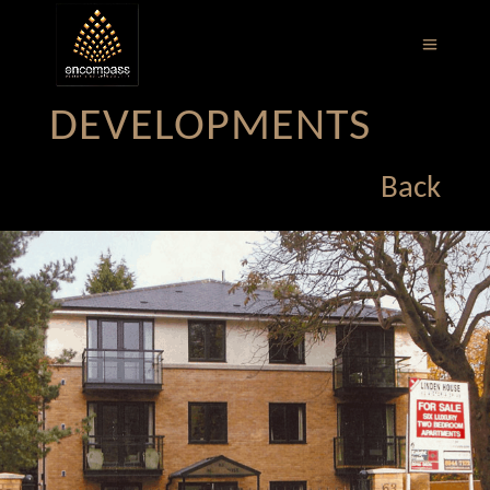
DEVELOPMENTS
Back