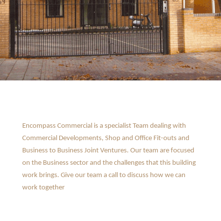
Encompass Commercial is a specialist Team dealing with
Commercial Developments, Shop and Office Fit-outs and
Business to Business Joint Ventures. Our team are focused
on the Business sector and the challenges that this building
work brings. Give our team a call to discuss how we can
work together